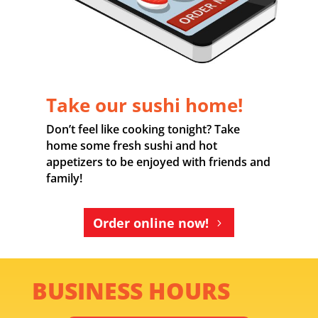
Take our sushi home!
Don’t feel like cooking tonight? Take
home some fresh sushi and hot
appetizers to be enjoyed with friends and
family!
Order online now!
BUSINESS HOURS