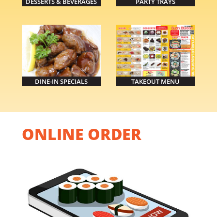
DESSERTS & BEVERAGES
PARTY TRAYS
DINE-IN SPECIALS
TAKEOUT MENU
ONLINE ORDER