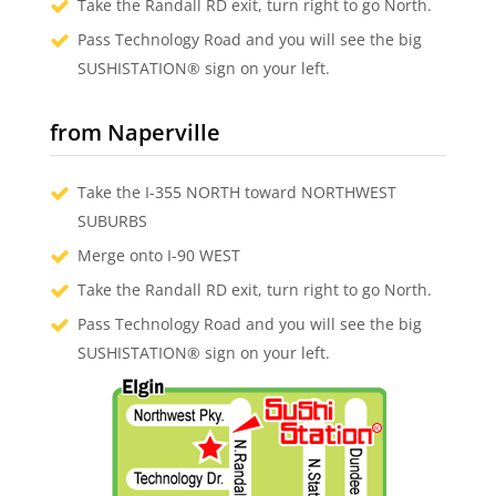
Take the Randall RD exit, turn right to go North.
Pass Technology Road and you will see the big
SUSHISTATION® sign on your left.
from Naperville
Take the I-355 NORTH toward NORTHWEST
SUBURBS
Merge onto I-90 WEST
Take the Randall RD exit, turn right to go North.
Pass Technology Road and you will see the big
SUSHISTATION® sign on your left.