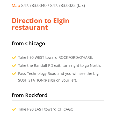
Map
847.783.0040 / 847.783.0022 (fax)
Direction to Elgin
restaurant
from Chicago
Take I-90 WEST toward ROCKFORD/O’HARE.
Take the Randall RD exit, turn right to go North.
Pass Technology Road and you will see the big
SUSHISTATION® sign on your left.
from Rockford
Take I-90 EAST toward CHICAGO.