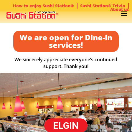
How to enjoy Sushi Station®
Sushi Station® Trivia
About us
We are open for Dine-in
services!
We sincerely appreciate everyone’s continued
support. Thank you!
ELGIN