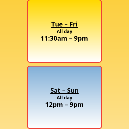
Tue – Fri
All day
11:30am – 9pm
Sat – Sun
All day
12pm – 9pm