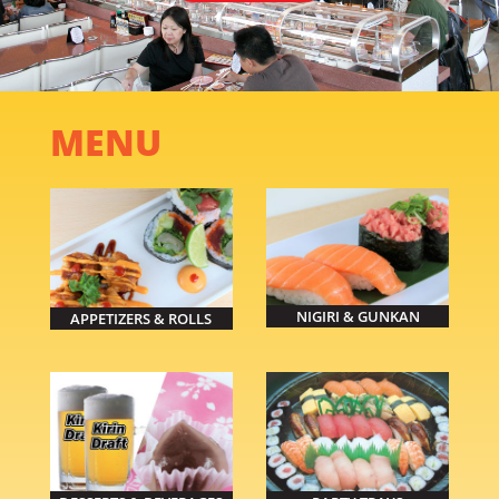
MENU
NIGIRI & GUNKAN
APPETIZERS & ROLLS