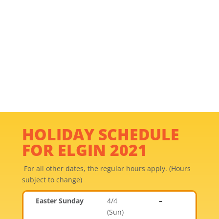
HOLIDAY SCHEDULE
FOR ELGIN 2021
For all other dates, the regular hours apply. (Hours
subject to change)
Easter Sunday
4/4
–
(Sun)