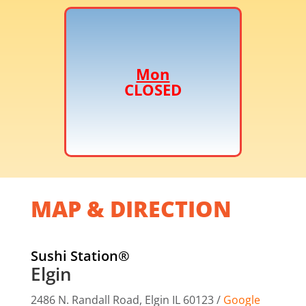
Mon
CLOSED
MAP & DIRECTION
Sushi Station®
Elgin
2486 N. Randall Road,
Elgin IL 60123 /
Google