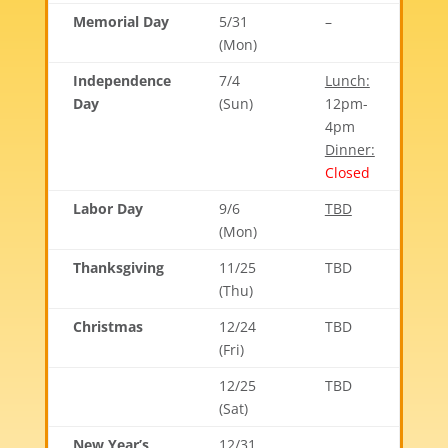
Memorial Day
5/31
–
(Mon)
Independence
7/4
Lunch:
Day
(Sun)
12pm-
4pm
Dinner:
Closed
Labor Day
9/6
TBD
(Mon)
Thanksgiving
11/25
TBD
(Thu)
Christmas
12/24
TBD
(Fri)
12/25
TBD
(Sat)
New Year’s
12/31