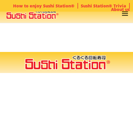
How to enjoy Sushi Station®
Sushi Station® Trivia
About us